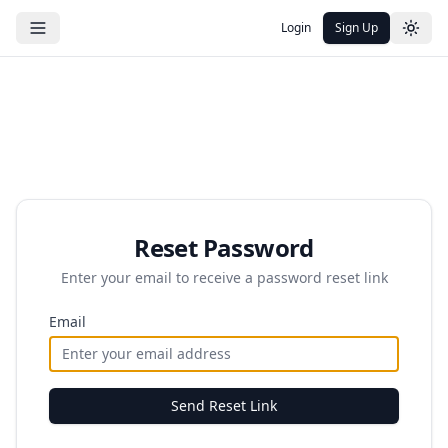
Login
Sign Up
Reset Password
Enter your email to receive a password reset link
Email
Send Reset Link