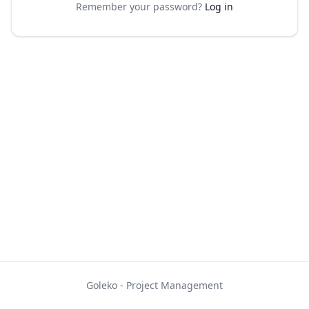
Remember your password?
Log in
Goleko - Project Management